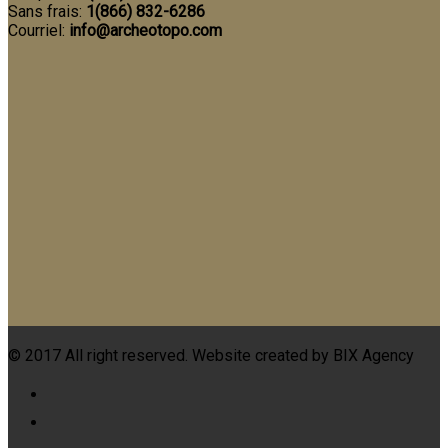
Sans frais:
1(866) 832-6286
Courriel:
info@archeotopo.com
© 2017 All right reserved. Website created by BIX Agency