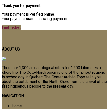
Thank you for payment.
Your payment is verified online.
Your payment status showing payment
Find Ticket
ABOUT US
There are 1,300 archaeological sites for 1,200 kilometers of
shoreline.
The Côte-Nord region is one of the richest regions
in archeology in Quebec.
The Center Archéo Topo tells you
about the settlement of the North Shore from the arrival of the
first indigenous people to the present day.
NAVIGATION
Home