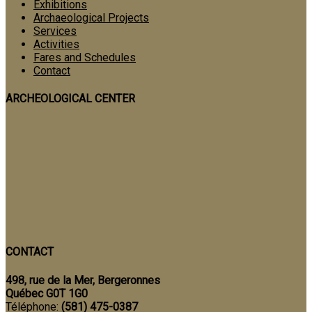
Exhibitions
Archaeological Projects
Services
Activities
Fares and Schedules
Contact
ARCHEOLOGICAL CENTER
CONTACT
498, rue de la Mer, Bergeronnes
Québec G0T 1G0
Téléphone:
(581) 475-0387