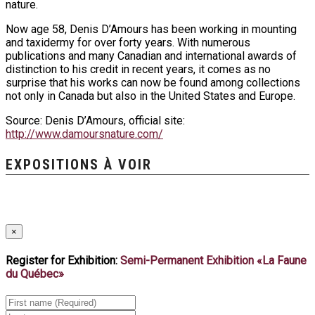
nature.
Now age 58, Denis D’Amours has been working in mounting
and taxidermy for over forty years. With numerous
publications and many Canadian and international awards of
distinction to his credit in recent years, it comes as no
surprise that his works can now be found among collections
not only in Canada but also in the United States and Europe.
Source: Denis D’Amours, official site:
http://www.damoursnature.com/
EXPOSITIONS À VOIR
×
Register for Exhibition:
Semi-Permanent Exhibition «La Faune
du Québec»