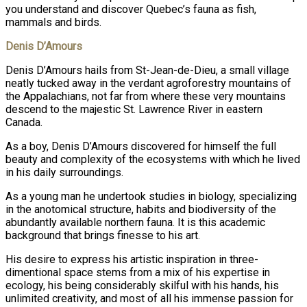
you understand and discover Quebec’s fauna as fish,
mammals and birds.
Denis D’Amours
Denis D’Amours hails from St-Jean-de-Dieu, a small village
neatly tucked away in the verdant agroforestry mountains of
the Appalachians, not far from where these very mountains
descend to the majestic St. Lawrence River in eastern
Canada.
As a boy, Denis D’Amours discovered for himself the full
beauty and complexity of the ecosystems with which he lived
in his daily surroundings.
As a young man he undertook studies in biology, specializing
in the anotomical structure, habits and biodiversity of the
abundantly available northern fauna. It is this academic
background that brings finesse to his art.
His desire to express his artistic inspiration in three-
dimentional space stems from a mix of his expertise in
ecology, his being considerably skilful with his hands, his
unlimited creativity, and most of all his immense passion for