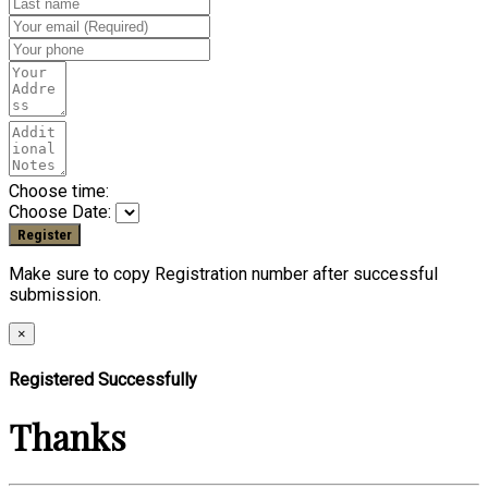
Choose time:
Choose Date:
Make sure to copy Registration number after successful
submission.
×
Registered Successfully
Thanks