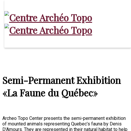
Archaeological Projects
Bergeronnes’ Archaeology
Exhibitions
North Shore’s Archaeology
Services
Activities
Schedule and fares
Contact
Semi-Permanent Exhibition
«La Faune du Québec»
Archeo Topo Center presents the semi-permanent exhibition
of mounted animals representing Quebec’s fauna by Denis
D’Amours. They are represented in their natural habitat to help